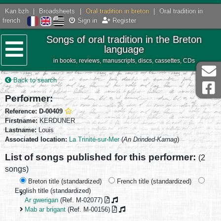
Kan.bzh
|
Broadsheets
|
Oral tradition in breton
|
Oral tradition in
french
Sign in
Register
Songs of oral tradition in the Breton
language
in books, reviews, manuscripts, discs, cassettes, CDs
Menu
Back to search
Performer:
Reference: D-00409
Firstname:
KERDUNER
Lastname:
Louis
Associated location:
La Trinité-sur-Mer
(
An Drinded-Karnag
)
List of songs published for this performer:
(2
songs)
Breton title (standardized)
French title (standardized)
English title (standardized)
Ar gwerigan
(Ref. M-02077)
Mab ar brigant
(Ref. M-00156)