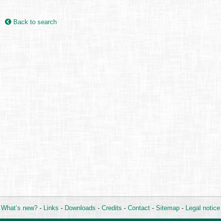
Back to search
What’s new?
-
Links
-
Downloads
-
Credits
-
Contact
-
Sitemap
-
Legal notice