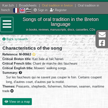
Kan.bzh
|
Broadsheets
|
Oral tradition in breton
|
Oral tradition in
french
Sign in
Register
Songs of oral tradition in the Breton
language
in books, reviews, manuscripts, discs, cassettes, CDs
Menu
Back to search
Characteristics of the song
Reference: M-00663
Critical Breton title:
Kan bale ar falc’herien
Critical French title:
Chant de marche des faucheurs
Critical English title:
Mowers’ walking songs
Summary:
Sur les faucheurs qui ne savent pas couper le foin. Certains coupent
long, d’autres court, d’autres par la moitié.
Themes:
Peasants, shepherds, fishermen, fishermen, seamen, maritime
trade
View on a map