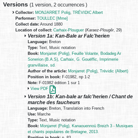
Versions
(
1 version
,
2 occurrences
)
Collector:
MONJARRET Polig
,
TRÉVIDIC Albert
Performer:
TOULLEC [Mme]
Collect date:
Around 1880
Location of collect:
Carhaix-Plouguer
(
Karaez-Plougêr
, 29)
Version 1a: Kan-Bale ar Falc’herien
Language:
Breton
Type:
Text, Music notation
Book:
Monjarret (Polig), Feuille Volante, Bodadeg Ar
Sonerion (B.A.S), Carhaix, G. Gouëffic, Imprimerie
granvillaise, sd.
Author of the article:
Monjarret (Polig)
,
Trévidic (Albert)
Position in book:
F-01982, np 1-2
Note:
F-01982 édition 1 sur 1
View PDF
Version 1b: Kan-bale ar falc’herien / Chant de
marche des faucheurs
Language:
Breton, Translation into French
Use:
Marche
Type:
Text, Music notation
Book:
Monjarret (Polig), Kanaouennoù Breizh 3 - Musiques
et chants populaires de Bretagne, 2013.
Position in book:
p. 83