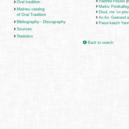
Paotred Plouilio
(R
Oral tradition
Markiz Pontkalleg
Malrieu catalog
Disul, me ’vo pinv
of Oral Tradition
An Ao. Gwerand a
Bibliography - Discography
Paour-kaezh Yann
Sources
Statistics
Back to search