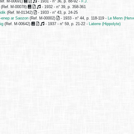
ef. M-00691)
- 1931 - n° 36, p. 88-92 -
F.J.
(Ref. M-00078)
- 1932 - n° 39, p. 358-361
idik
(Ref. M-01342)
- 1933 - n° 43, p. 24-25
-enep ar Saozon
(Ref. M-00002)
- 1933 - n° 44, p. 118-119 -
Le Menn (Herv
ig
(Ref. M-00642)
- 1937 - n° 59, p. 21-22 -
Laterre (Hippolyte)