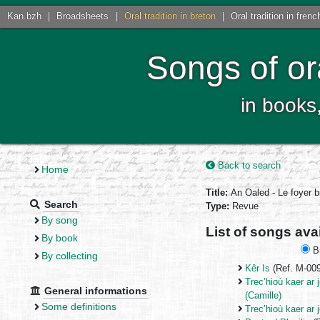
Kan.bzh
|
Broadsheets
|
Oral tradition in breton
|
Oral tradition in frenc
Songs of or
in books
Back to search
Home
Title:
An Oaled - Le foyer 
Search
Type:
Revue
By song
List of songs ava
By book
Br
By collecting
Kêr Is
(Ref. M-00
Trec’hioù kaer ar 
General informations
(Camille)
Some definitions
Trec’hioù kaer ar 