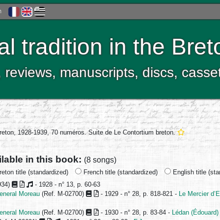
h
al tradition in the Bre
, reviews, manuscripts, discs, casse
breton, 1928-1939, 70 numéros. Suite de Le Contortium breton.
ilable in this book:
(8 songs)
eton title (standardized)
French title (standardized)
English title (st
934)
- 1928 - n° 13, p. 60-63
jeneral Moreau
(Ref. M-02700)
- 1929 - n° 28, p. 818-821 -
Le Mercier d’
jeneral Moreau
(Ref. M-02700)
- 1930 - n° 28, p. 83-84 -
Lédan (Édouard)