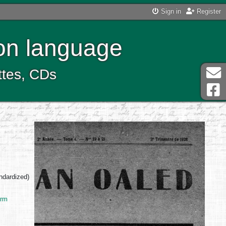
Sign in
Register
ton language
ttes, CDs
andardized)
Erm