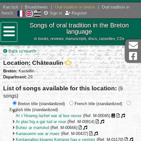
Kan.bzh
|
Broadsheets
|
Oral tradition in breton
|
Oral tradition in
french
Sign in
Register
Songs of oral tradition in the Breton
language
in books, reviews, manuscripts, discs, cassettes, CDs
Menu
Back to search
Location: Châteaulin
Breton:
Kastellin
Department:
29
List of songs available for this location:
(9
songs)
Breton title (standardized)
French title (standardized)
English title (standardized)
Ar c’hloareg lazhet war al leur nevez
(Ref. M-00045)
Ar plac’hig a gar tud ar roue
(Ref. M-00814)
Buhez ar martolod
(Ref. M-00666)
Kanaouenn war ar maez
(Ref. M-00437)
Kentamalloù kloareg Kertangi hag e vestrez
(Ref. M-01170)