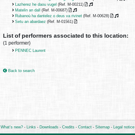
Lazherez he daou vugel
(Ref. M-00211)
Matelin an dall
(Ref. M-00687)
Rubanoù ha dantelez o deus va rivinet
(Ref. M-00628)
Setu an abardaez
(Ref. M-01561)
List of performers associated to this location:
(1 performer)
PENNEC Laurent
Back to search
What’s new?
-
Links
-
Downloads
-
Credits
-
Contact
-
Sitemap
-
Legal notice