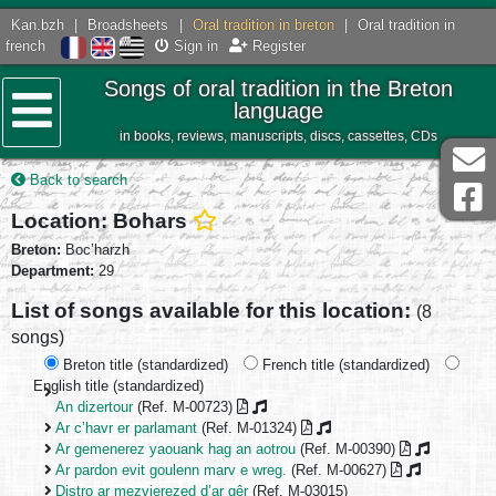
Kan.bzh
|
Broadsheets
|
Oral tradition in breton
|
Oral tradition in
french
Sign in
Register
Songs of oral tradition in the Breton
language
in books, reviews, manuscripts, discs, cassettes, CDs
Menu
Back to search
Location: Bohars
Breton:
Boc’harzh
Department:
29
List of songs available for this location:
(8
songs)
Breton title (standardized)
French title (standardized)
English title (standardized)
An dizertour
(Ref. M-00723)
Ar c’havr er parlamant
(Ref. M-01324)
Ar gemenerez yaouank hag an aotrou
(Ref. M-00390)
Ar pardon evit goulenn marv e wreg.
(Ref. M-00627)
Distro ar mezvierezed d’ar gêr
(Ref. M-03015)