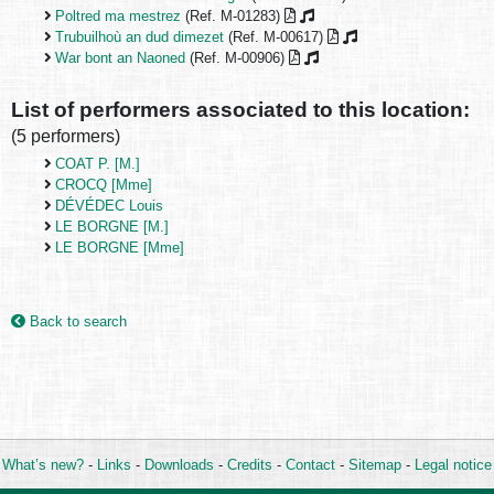
Poltred ma mestrez
(Ref. M-01283)
Trubuilhoù an dud dimezet
(Ref. M-00617)
War bont an Naoned
(Ref. M-00906)
List of performers associated to this location:
(5 performers)
COAT P. [M.]
CROCQ [Mme]
DÉVÉDEC Louis
LE BORGNE [M.]
LE BORGNE [Mme]
Back to search
What’s new?
-
Links
-
Downloads
-
Credits
-
Contact
-
Sitemap
-
Legal notice