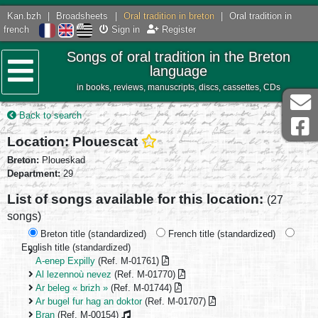
Kan.bzh
|
Broadsheets
|
Oral tradition in breton
|
Oral tradition in
french
Sign in
Register
Songs of oral tradition in the Breton
language
in books, reviews, manuscripts, discs, cassettes, CDs
Menu
Back to search
Location: Plouescat
Breton:
Ploueskad
Department:
29
List of songs available for this location:
(27
songs)
Breton title (standardized)
French title (standardized)
English title (standardized)
A-enep Expilly
(Ref. M-01761)
Al lezennoù nevez
(Ref. M-01770)
Ar beleg « brizh »
(Ref. M-01744)
Ar bugel fur hag an doktor
(Ref. M-01707)
Bran
(Ref. M-00154)