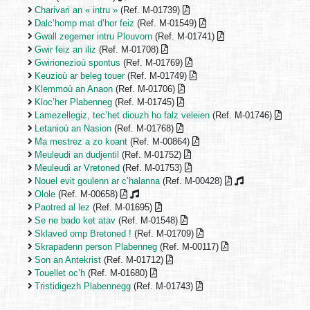
Charivari an « intru »
(Ref. M-01739)
Dalc’homp mat d’hor feiz
(Ref. M-01549)
Gwall zegemer intru Plouvorn
(Ref. M-01741)
Gwir feiz an iliz
(Ref. M-01708)
Gwirionezioù spontus
(Ref. M-01769)
Keuzioù ar beleg touer
(Ref. M-01749)
Klemmoù an Anaon
(Ref. M-01706)
Kloc’her Plabenneg
(Ref. M-01745)
Lamezellegiz, tec’het diouzh ho falz veleien
(Ref. M-01746)
Letanioù an Nasion
(Ref. M-01768)
Ma mestrez a zo koant
(Ref. M-00864)
Meuleudi an dudjentil
(Ref. M-01752)
Meuleudi ar Vretoned
(Ref. M-01753)
Nouel evit goulenn ar c’halanna
(Ref. M-00428)
Olole
(Ref. M-00658)
Paotred al lez
(Ref. M-01695)
Se ne bado ket atav
(Ref. M-01548)
Sklaved omp Bretoned !
(Ref. M-01709)
Skrapadenn person Plabenneg
(Ref. M-00117)
Son an Antekrist
(Ref. M-01712)
Touellet oc’h
(Ref. M-01680)
Tristidigezh Plabennegg
(Ref. M-01743)