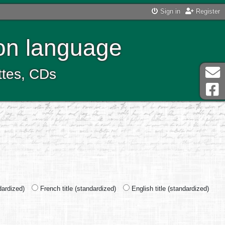
Sign in
Register
ton language
ttes, CDs
ndardized)
French title (standardized)
English title (standardized)