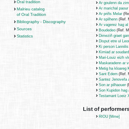
Oral tradition
Ar goulenn da zim
Ar marichal paour
Malrieu catalog
Ar priñs Melar
(Re
of Oral Tradition
Ar spilhenn
(Ref.
Bibliography - Discography
Ar vagerez hag al
Sources
Boudedeo
(Ref. 
Dimeziñ graet ga
Statistics
Disput etre ul Le
Ki person Lannilis
Kimiad ar soudar
Mari-Louiz eizh v
Maskaradenn ar vo
Metig ha kloareg
Sant Edern
(Ref.
Santez Jenovefa 
Son ar pilhaouer
(
Son Kupidon hag 
Testamant Loeiz 
List of performer
RIOU [Mme]