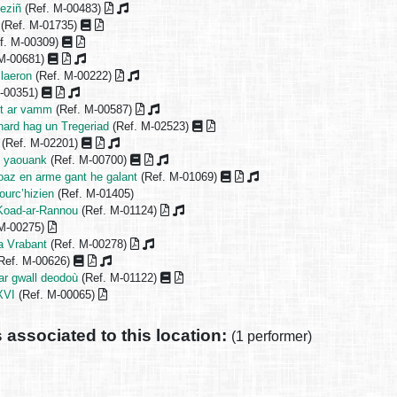
eziñ
(Ref. M-00483)
(Ref. M-01735)
f. M-00309)
 M-00681)
 laeron
(Ref. M-00222)
M-00351)
nt ar vamm
(Ref. M-00587)
onard hag un Tregeriad
(Ref. M-02523)
(Ref. M-02201)
d yaouank
(Ref. M-00700)
loaz en arme gant he galant
(Ref. M-01069)
urc’hizien
(Ref. M-01405)
 Koad-ar-Rannou
(Ref. M-01124)
 M-00275)
a Vrabant
(Ref. M-00278)
Ref. M-00626)
ar gwall deodoù
(Ref. M-01122)
XVI
(Ref. M-00065)
s associated to this location:
(1 performer)