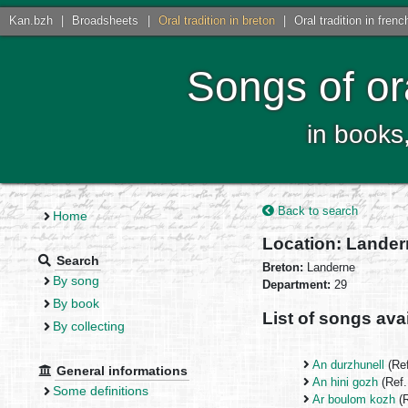
Kan.bzh
|
Broadsheets
|
Oral tradition in breton
|
Oral tradition in frenc
Songs of or
in books
Back to search
Home
Location: Lande
Search
Breton:
Landerne
By song
Department:
29
By book
List of songs avai
By collecting
An durzhunell
(Re
General informations
An hini gozh
(Ref
Some definitions
Ar boulom kozh
(R