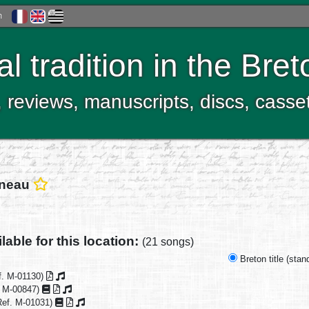
h
al tradition in the Bre
, reviews, manuscripts, discs, casse
rneau
lable for this location:
(21 songs)
Breton title (sta
f. M-01130)
. M-00847)
ef. M-01031)