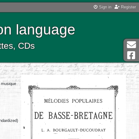
Sign in
Register
ton language
ttes, CDs
a musique
andardized)