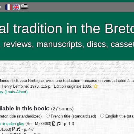
h
al tradition in the Bre
, reviews, manuscripts, discs, casse
laires de Basse-Bretagne, avec une traduction française en vers adaptée à l
 Henry Lemoine, 1973, 115 p., Édition originale 1885.
y (Louis-Albert)
ilable in this book:
(27 songs)
eton title (standardized)
French title (standardized)
English title (st
 ar raden glas
(Ref. M-00363)
- p. 1-3
-01563)
- p. 4-7