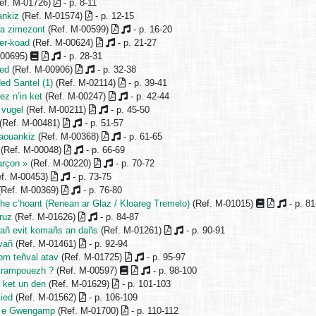
ef. M-01726)
- p. 8-11
ankiz
(Ref. M-01574)
- p. 12-15
a zimezont
(Ref. M-00599)
- p. 16-20
er-koad
(Ref. M-00624)
- p. 21-27
-00695)
- p. 28-31
ned
(Ref. M-00906)
- p. 32-38
ed Santel (1)
(Ref. M-02114)
- p. 39-41
ez n’in ket
(Ref. M-00247)
- p. 42-44
 vugel
(Ref. M-00211)
- p. 45-50
(Ref. M-00481)
- p. 51-57
aouankiz
(Ref. M-00368)
- p. 61-65
(Ref. M-00048)
- p. 66-69
arçon »
(Ref. M-00220)
- p. 70-72
f. M-00453)
- p. 73-75
(Ref. M-00369)
- p. 76-80
he c’hoant (Renean ar Glaz / Kloareg Tremelo)
(Ref. M-01015)
- p. 81
ruz
(Ref. M-01626)
- p. 84-87
añ evit komañs an dañs
(Ref. M-01261)
- p. 90-91
vañ
(Ref. M-01461)
- p. 92-94
om teñval atav
(Ref. M-01725)
- p. 95-97
krampouezh ?
(Ref. M-00597)
- p. 98-100
 ket un den
(Ref. M-01629)
- p. 101-103
lied
(Ref. M-01562)
- p. 106-109
t e Gwengamp
(Ref. M-01700)
- p. 110-112