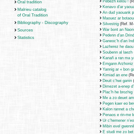
Pebezh keloù !
(R
Oral tradition
Kenavo d’ar yaou
Malrieu catalog
An dud yaouank p
of Oral Tradition
Maouez ar botaou
Bibliography - Discography
Silvestrig
(Ref. M
War bont an Nao
Sources
Pedenn d’an Drind
Statistics
Ganeoc’h d’an Ind
Lazherez he daou
Soubenn al laezh
Kanañ a ran ma y
Emgann Arzhoniz
Yannig ar « bon g
Kimiad an ene
(Re
Deuit c’hwi ganin
Dimezet a-enep d’
Plac’h he brozhig 
Me a zo deuet am
Pegen kaer eo be
Kalon rannet a ch
Penaos e rin-me 
Ur c’hemener n’eo
Mibin evel gwenni
E studi me zo be