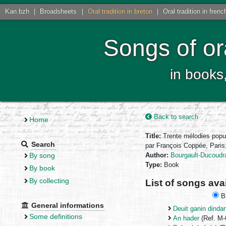
Kan.bzh
|
Broadsheets
|
Oral tradition in breton
|
Oral tradition in frenc
Songs of or
in books
Back to search
Home
Title:
Trente mélodies popu
Search
par François Coppée, Paris,
By song
Author:
Bourgault-Ducoudra
Type:
Book
By book
By collecting
List of songs ava
Br
General informations
Deuit ganin dindan
Some definitions
An hader
(Ref. M